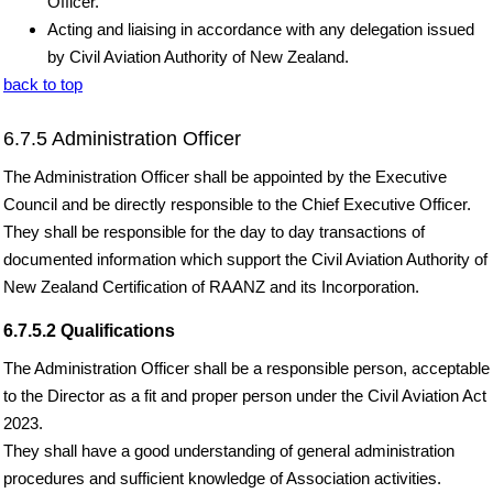
Officer.
Acting and liaising in accordance with any delegation issued
by Civil Aviation Authority of New Zealand.
back to top
6.7.5 Administration Officer
The Administration Officer shall be appointed by the Executive
Council and be directly responsible to the Chief Executive Officer.
They shall be responsible for the day to day transactions of
documented information which support the Civil Aviation Authority of
New Zealand Certification of RAANZ and its Incorporation.
6.7.5.2 Qualifications
The Administration Officer shall be a responsible person, acceptable
to the Director as a fit and proper person under the Civil Aviation Act
2023.
They shall have a good understanding of general administration
procedures and sufficient knowledge of Association activities.