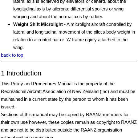
lateral axis is achieved by elevators or canard, about the
longitudinal axis by ailerons, differential spoilers or wing
warping and about the normal axis by rudder.
Weight Shift Microlight
- A microlight aircraft controlled by
lateral and longitudinal movement of the pilot's body weight in
relation to a control bar or `A' frame rigidly attached to the
wing.
back to top
1 Introduction
This Policy and Procedures Manual is the property of the
Recreational Aircraft Association of New Zealand (Inc) and must be
maintained in a current state by the person to whom it has been
issued.
Sections of this manual may be copied by RAANZ members for
their own use however, these copies remain as copyright to RAANZ
and are not to be distributed outside the RAANZ organisation
without written permission.