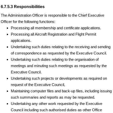
6.7.5.3 Responsibilities
The Administration Officer is responsible to the Chief Executive
Officer for the following functions:
Processing all membership and certificate applications.
Processing all Aircraft Registration and Flight Permit
applications.
Undertaking such duties relating to the receiving and sending
of correspondence as requested by the Executive Council.
Undertaking such duties relating to the organisation of
meetings and minuting such meetings as requested by the
Executive Council.
Undertaking such projects or developments as required on
request of the Executive Council,
Maintaining computer files and back-up files, including issuing
such summaries and reports as may be requested.
Undertaking any other work requested by the Executive
Council including such authorised duties as other Office