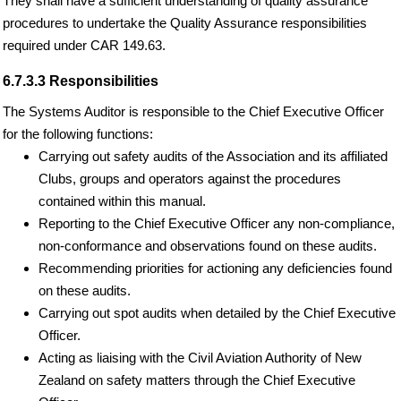
They shall have a sufficient understanding of quality assurance
procedures to undertake the Quality Assurance responsibilities
required under CAR 149.63.
6.7.3.3 Responsibilities
The Systems Auditor is responsible to the Chief Executive Officer
for the following functions:
Carrying out safety audits of the Association and its affiliated
Clubs, groups and operators against the procedures
contained within this manual.
Reporting to the Chief Executive Officer any non-compliance,
non-conformance and observations found on these audits.
Recommending priorities for actioning any deficiencies found
on these audits.
Carrying out spot audits when detailed by the Chief Executive
Officer.
Acting as liaising with the Civil Aviation Authority of New
Zealand on safety matters through the Chief Executive