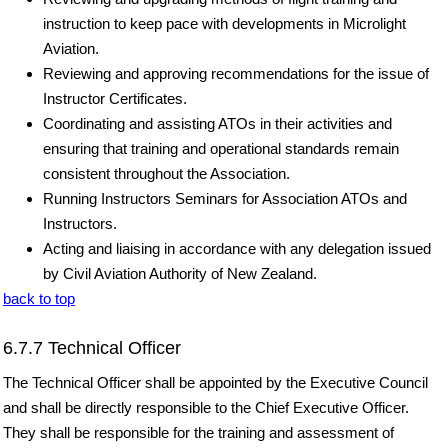
instruction to keep pace with developments in Microlight
Aviation.
Reviewing and approving recommendations for the issue of
Instructor Certificates.
Coordinating and assisting ATOs in their activities and
ensuring that training and operational standards remain
consistent throughout the Association.
Running Instructors Seminars for Association ATOs and
Instructors.
Acting and liaising in accordance with any delegation issued
by Civil Aviation Authority of New Zealand.
back to top
6.7.7 Technical Officer
The Technical Officer shall be appointed by the Executive Council
and shall be directly responsible to the Chief Executive Officer.
They shall be responsible for the training and assessment of