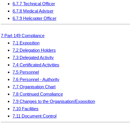
6.7.7 Technical Officer
6.7.8 Medical Adviser
6.7.9 Helicopter Officer
7 Part 149 Compliance
7.1 Exposition
7.2 Delegation Holders
7.3 Delegated Activity
7.4 Certificated Activities
7.5 Personnel
7.6 Personnel - Authority
7.7 Organisation Chart
7.8 Continued Compliance
7.9 Changes to the Organisation/Exposition
7.10 Facilities
7.11 Document Control