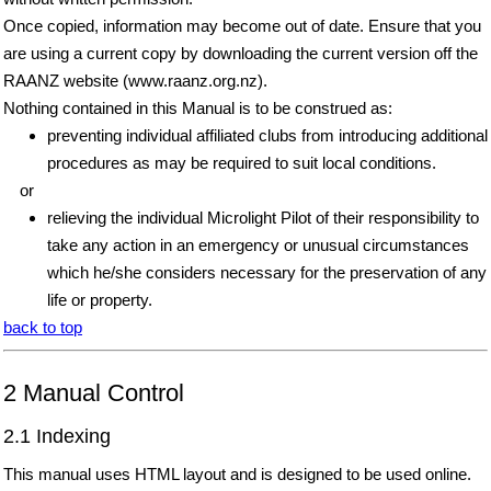
Once copied, information may become out of date. Ensure that you
are using a current copy by downloading the current version off the
RAANZ website (www.raanz.org.nz).
Nothing contained in this Manual is to be construed as:
preventing individual affiliated clubs from introducing additional
procedures as may be required to suit local conditions.
or
relieving the individual Microlight Pilot of their responsibility to
take any action in an emergency or unusual circumstances
which he/she considers necessary for the preservation of any
life or property.
back to top
2 Manual Control
2.1 Indexing
This manual uses HTML layout and is designed to be used online.