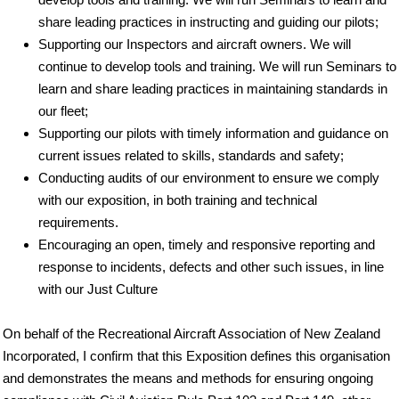
share leading practices in instructing and guiding our pilots;
Supporting our Inspectors and aircraft owners. We will
continue to develop tools and training. We will run Seminars to
learn and share leading practices in maintaining standards in
our fleet;
Supporting our pilots with timely information and guidance on
current issues related to skills, standards and safety;
Conducting audits of our environment to ensure we comply
with our exposition, in both training and technical
requirements.
Encouraging an open, timely and responsive reporting and
response to incidents, defects and other such issues, in line
with our Just Culture
On behalf of the Recreational Aircraft Association of New Zealand
Incorporated, I confirm that this Exposition defines this organisation
and demonstrates the means and methods for ensuring ongoing