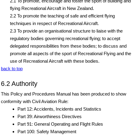
2.1 To promote, encourage and foster the sport of building and
flying Recreational Aircraft in New Zealand.
2.2 To promote the teaching of safe and efficient flying
techniques in respect of Recreational Aircraft.
2.3 To provide an organisational structure to liaise with the
regulatory bodies governing recreational flying; to accept
delegated responsibilities from these bodies; to discuss and
promote all aspects of the sport of Recreational Flying and the
use of Recreational Aircraft with these bodies.
back to top
6.2 Authority
This Policy and Procedures Manual has been produced to show
conformity with Civil Aviation Rule:
Part 12: Accidents, Incidents and Statistics
Part 39: Airworthiness Directives
Part 91: General Operating and Flight Rules
Part 100: Safety Management