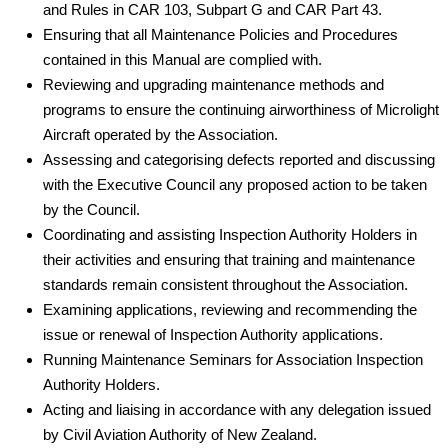
and Rules in CAR 103, Subpart G and CAR Part 43.
Ensuring that all Maintenance Policies and Procedures
contained in this Manual are complied with.
Reviewing and upgrading maintenance methods and
programs to ensure the continuing airworthiness of Microlight
Aircraft operated by the Association.
Assessing and categorising defects reported and discussing
with the Executive Council any proposed action to be taken
by the Council.
Coordinating and assisting Inspection Authority Holders in
their activities and ensuring that training and maintenance
standards remain consistent throughout the Association.
Examining applications, reviewing and recommending the
issue or renewal of Inspection Authority applications.
Running Maintenance Seminars for Association Inspection
Authority Holders.
Acting and liaising in accordance with any delegation issued
by Civil Aviation Authority of New Zealand.