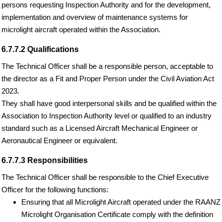
persons requesting Inspection Authority and for the development,
implementation and overview of maintenance systems for
microlight aircraft operated within the Association.
6.7.7.2 Qualifications
The Technical Officer shall be a responsible person, acceptable to
the director as a Fit and Proper Person under the Civil Aviation Act
2023.
They shall have good interpersonal skills and be qualified within the
Association to Inspection Authority level or qualified to an industry
standard such as a Licensed Aircraft Mechanical Engineer or
Aeronautical Engineer or equivalent.
6.7.7.3 Responsibilities
The Technical Officer shall be responsible to the Chief Executive
Officer for the following functions:
Ensuring that all Microlight Aircraft operated under the RAANZ
Microlight Organisation Certificate comply with the definition