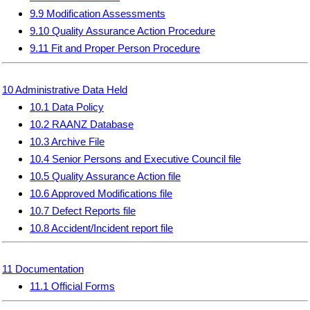
9.9 Modification Assessments
9.10 Quality Assurance Action Procedure
9.11 Fit and Proper Person Procedure
10 Administrative Data Held
10.1 Data Policy
10.2 RAANZ Database
10.3 Archive File
10.4 Senior Persons and Executive Council file
10.5 Quality Assurance Action file
10.6 Approved Modifications file
10.7 Defect Reports file
10.8 Accident/Incident report file
11 Documentation
11.1 Official Forms