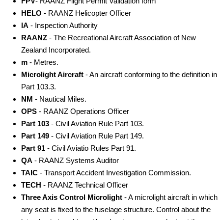
FPV
- RAANZ Flight Permit Validation form
HELO
- RAANZ Helicopter Officer
IA
- Inspection Authority
RAANZ
- The Recreational Aircraft Association of New
Zealand Incorporated.
m
- Metres.
Microlight Aircraft
- An aircraft conforming to the definition in
Part 103.3.
NM
- Nautical Miles.
OPS
- RAANZ Operations Officer
Part 103
- Civil Aviation Rule Part 103.
Part 149
- Civil Aviation Rule Part 149.
Part 91
- Civil Aviatio Rules Part 91.
QA
- RAANZ Systems Auditor
TAIC
- Transport Accident Investigation Commission.
TECH
- RAANZ Technical Officer
Three Axis Control Microlight
- A microlight aircraft in which
any seat is fixed to the fuselage structure. Control about the