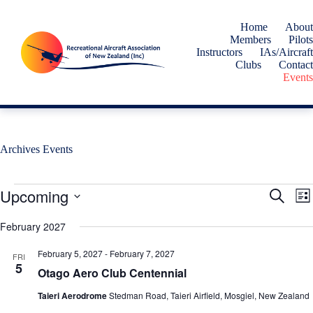
Skip
to
Home
About
content
Members
Pilots
Instructors
IAs/Aircraft
Clubs
Contact
Events
Archives
Events
Events
Upcoming
E
E
S
L
v
v
e
S
i
e
e
a
e
February 2027
s
n
n
r
l
t
t
t
c
e
February 5, 2027
-
February 7, 2027
s
V
FRI
h
c
5
S
i
Otago Aero Club Centennial
t
e
e
d
a
w
Taieri Aerodrome
Stedman Road, Taieri Airfield, Mosgiel, New Zealand
a
r
s
t