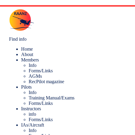
Find info
Home
About
Members
Info
Forms/Links
AGMs
RecPilot magazine
Pilots
Info
Training Manual/Exams
Forms/Links
Instructors
info
Forms/Links
IAs/Aircraft
Info