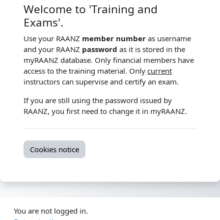
Welcome to 'Training and
Exams'.
Use your RAANZ
member number
as username
and your RAANZ
password
as it is stored in the
myRAANZ database. Only financial members have
access to the training material. Only
current
instructors can supervise and certify an exam.
If you are still using the password issued by
RAANZ, you first need to change it in myRAANZ.
Cookies notice
You are not logged in.