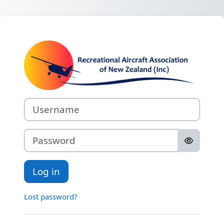
Skip to main content
Log in to RAAN
Username
Password
Log in
Lost password?