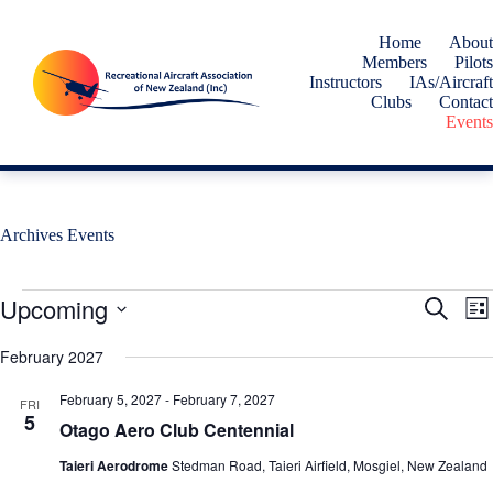
Skip
to
Home
About
content
Members
Pilots
Instructors
IAs/Aircraft
Clubs
Contact
Events
Archives
Events
Events
Upcoming
E
E
S
L
v
v
e
S
i
e
e
a
e
February 2027
s
n
n
r
l
t
t
t
c
e
February 5, 2027
-
February 7, 2027
s
V
FRI
h
c
5
S
i
Otago Aero Club Centennial
t
e
e
d
a
w
Taieri Aerodrome
Stedman Road, Taieri Airfield, Mosgiel, New Zealand
a
r
s
t