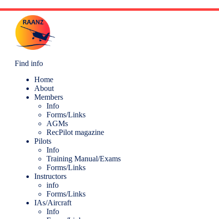
Find info
Home
About
Members
Info
Forms/Links
AGMs
RecPilot magazine
Pilots
Info
Training Manual/Exams
Forms/Links
Instructors
info
Forms/Links
IAs/Aircraft
Info