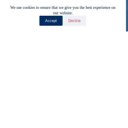
We use cookies to ensure that we give you the best experience on
our website.
Accept
Decline