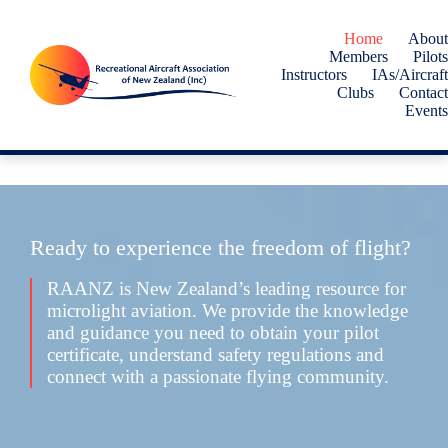
Skip
to
Home
About
content
Members
Pilots
Instructors
IAs/Aircraft
Clubs
Contact
Events
Ready to experience the freedom of flight?
RAANZ is New Zealand’s leading resource for
microlight aviation. We provide the knowledge
and guidance you need to obtain your pilot
certificate, understand safety regulations and
connect with a passionate flying community.