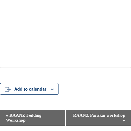
Add to calendar
E
«
RAANZ Feilding
RAANZ Parakai workshop
v
Workshop
»
e
n