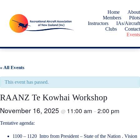
Skip
to
Home
About
content
Members
Pilots
Instructors
IAs/Aircraft
Clubs
Contact
Events
« All Events
This event has passed.
RAANZ Te Kowhai Workshop
November 16, 2025
11:00 am
2:00 pm
@
–
Tentative agenda:
1100 – 1120 Intro from President – State of the Nation . Vision