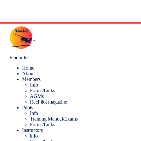
t
N
a
v
i
g
a
t
i
o
Find info
n
Home
About
Members
Info
Forms/Links
AGMs
RecPilot magazine
Pilots
Info
Training Manual/Exams
Forms/Links
Instructors
info