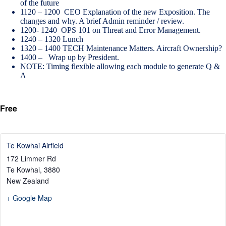
of the future
1120 – 1200 CEO Explanation of the new Exposition. The
changes and why. A brief Admin reminder / review.
1200- 1240 OPS 101 on Threat and Error Management.
1240 – 1320 Lunch
1320 – 1400 TECH Maintenance Matters. Aircraft Ownership?
1400 – Wrap up by President.
NOTE: Timing flexible allowing each module to generate Q &
A
Free
Te Kowhai Airfield
172 Limmer Rd
Te Kowhai
,
3880
New Zealand
+ Google Map